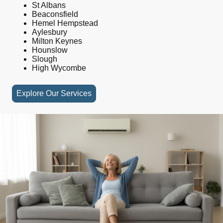
St Albans
Beaconsfield
Hemel Hempstead
Aylesbury
Milton Keynes
Hounslow
Slough
High Wycombe
Explore Our Services