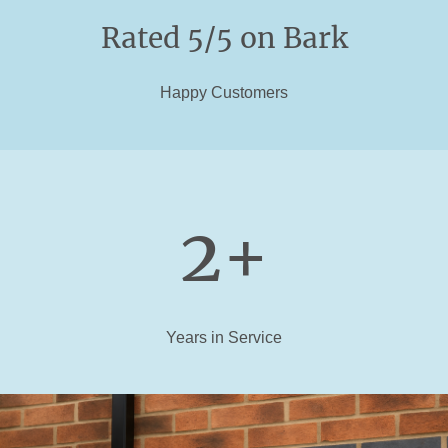
Rated 5/5 on Bark
Happy Customers
2+
Years in Service