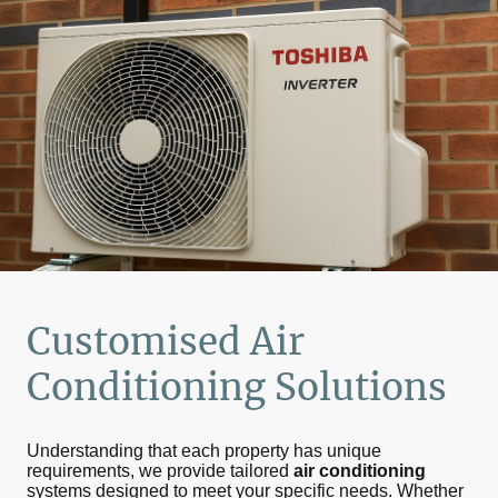
Customised
Air
Conditioning
Solutions
Understanding that each property has unique
requirements, we provide tailored
air conditioning
systems designed to meet your specific needs. Whether