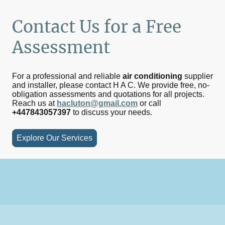
Contact Us for a Free
Assessment
For a professional and reliable
air conditioning
supplier
and installer, please contact H A C. We provide free, no-
obligation assessments and quotations for all projects.
Reach us at
hacluton@gmail.com
or call
+447843057397
to discuss your needs.
Explore Our Services