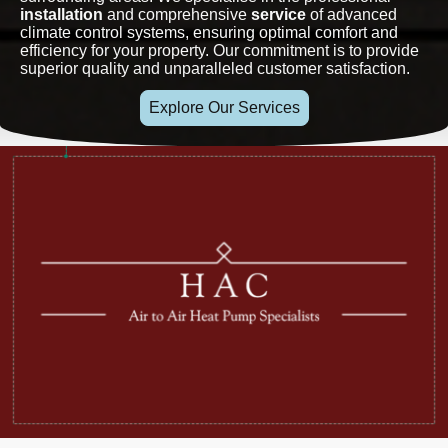
installation
and comprehensive
service
of advanced
climate control systems, ensuring optimal comfort and
efficiency for your property. Our commitment is to provide
superior quality and unparalleled customer satisfaction.
Explore Our Services