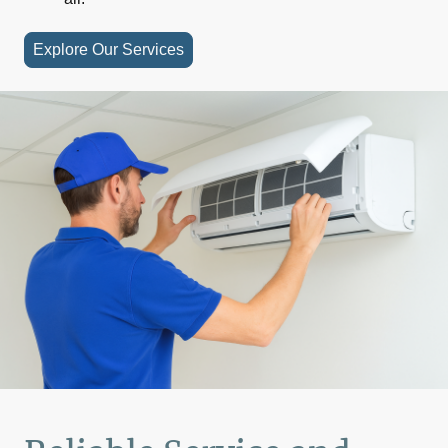
Explore Our Services