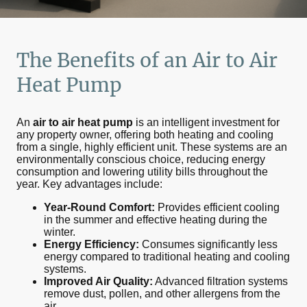
The Benefits of an
Air to Air
Heat Pump
An
air to air heat pump
is an intelligent investment for
any property owner, offering both heating and cooling
from a single, highly efficient unit. These systems are an
environmentally conscious choice, reducing energy
consumption and lowering utility bills throughout the
year. Key advantages include:
Year-Round Comfort:
Provides efficient cooling
in the summer and effective heating during the
winter.
Energy Efficiency:
Consumes significantly less
energy compared to traditional heating and cooling
systems.
Improved Air Quality:
Advanced filtration systems
remove dust, pollen, and other allergens from the
air.