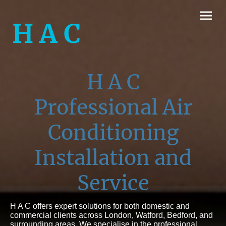
H A C
H A C
Professional
Air
Conditioning
Installation
and
Service
H A C offers expert solutions for both domestic and
commercial clients across London, Watford, Bedford, and
surrounding areas. We specialise in the professional