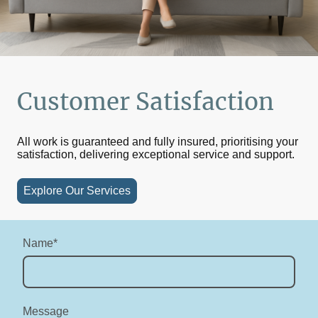
Customer Satisfaction
All work is guaranteed and fully insured, prioritising your
satisfaction, delivering exceptional service and support.
Explore Our Services
Name
*
Message