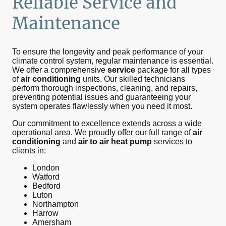
Reliable
Service
and
Maintenance
To ensure the longevity and peak performance of your
climate control system, regular maintenance is essential.
We offer a comprehensive
service
package for all types
of
air conditioning
units. Our skilled technicians
perform thorough inspections, cleaning, and repairs,
preventing potential issues and guaranteeing your
system operates flawlessly when you need it most.
Our commitment to excellence extends across a wide
operational area. We proudly offer our full range of
air
conditioning
and
air to air heat pump
services to
clients in:
London
Watford
Bedford
Luton
Northampton
Harrow
Amersham