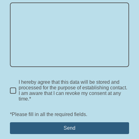
I hereby agree that this data will be stored and
processed for the purpose of establishing contact.
I am aware that I can revoke my consent at any
time.*
*Please fill in all the required fields.
Send