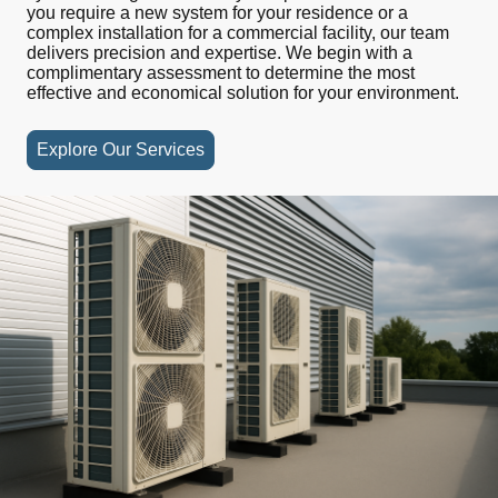
you require a new system for your residence or a
complex
installation
for a commercial facility, our team
delivers precision and expertise. We begin with a
complimentary assessment to determine the most
effective and economical solution for your environment.
Explore Our Services