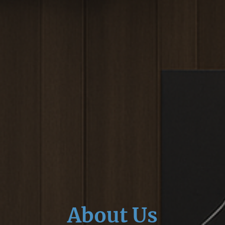
About Us