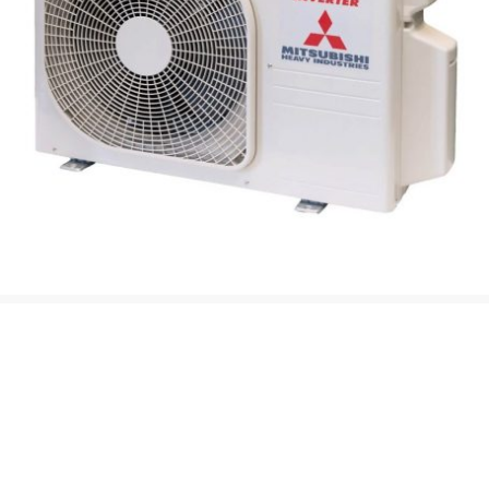
Advanced
Air to Air Heat
Pump
Technology
At H A C, we are specialists in the supply and