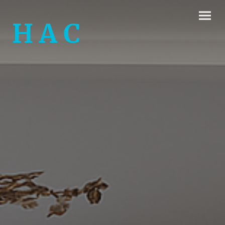
H A C